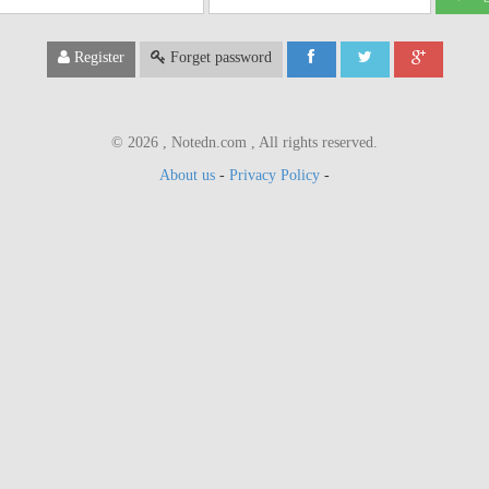
ail
Register
Forget password
© 2026 , Notedn.com , All rights reserved.
About us
-
Privacy Policy
-