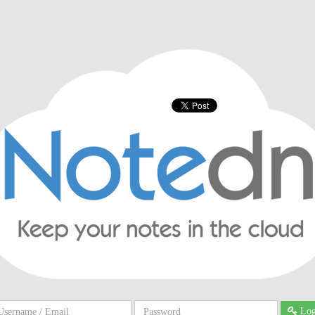
ername
Password
Log