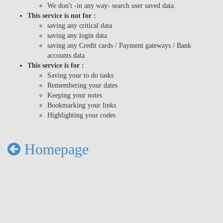
We don't -in any way- search user saved data.
This service is not for :
saving any critical data
saving any login data
saving any Credit cards / Payment gateways / Bank
accounts data
This service is for :
Saving your to do tasks
Remembering your dates
Keeping your notes
Bookmarking your links
Highlighting your codes
Homepage