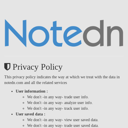
Privacy Policy
This privacy policy indicates the way at which we treat with the data in
notedn.com and all the related services
User information :
We don't -in any way- trade user info.
We don't -in any way- analyze user info.
We don't -in any way- track user info.
User saved data :
We don't -in any way- view user saved data.
We don't -in any way- trade user saved data.